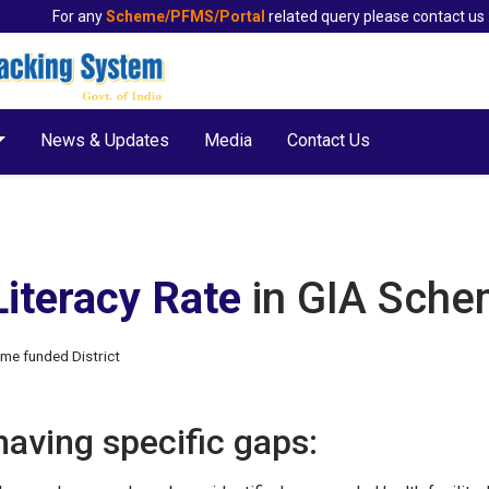
For any
Scheme/PFMS/Portal
related query please contact us 
News & Updates
Media
Contact Us
Literacy Rate
in GIA Sche
eme funded District
 having specific gaps: