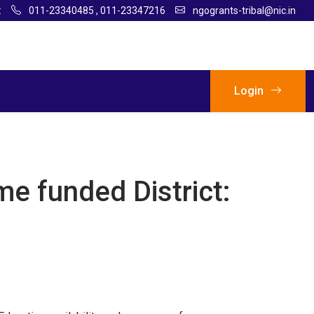
:
011-23340485
,
011-23347216
ngogrants-tribal@nic.in
Login
me funded District: