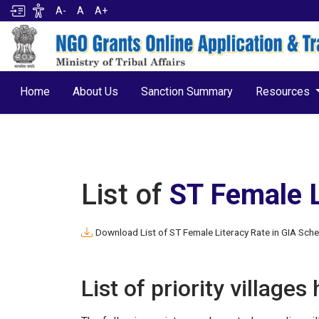
A-
A
A+
Home
About Us
Sanction Summary
Resources
List of
ST Female 
Download List of ST Female Literacy Rate in GIA Sch
List of priority villages