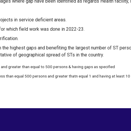
ages where gap have been identified as regards Health facility, 
projects in service deficient areas.
or which field work was done in 2022-23.
ification.
h the highest gaps and benefiting the largest number of ST person
tative of geographical spread of STs in the country.
 and greater than equal to 500 persons & having gaps as specified
ess than equal 500 persons and greater thatn equal 1 and having at least 10