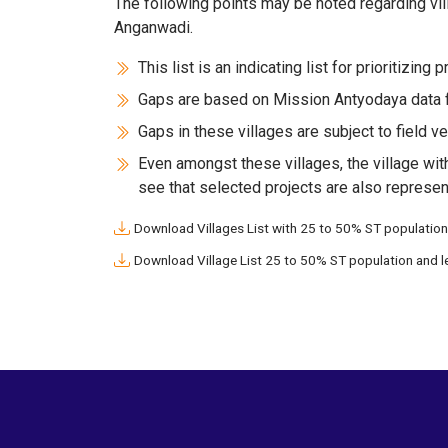
The following points may be noted regarding vill
Anganwadi.
This list is an indicating list for prioritizing 
Gaps are based on Mission Antyodaya data f
Gaps in these villages are subject to field ver
Even amongst these villages, the village wit
see that selected projects are also represen
Download Villages List with 25 to 50% ST population
Download Village List 25 to 50% ST population and l