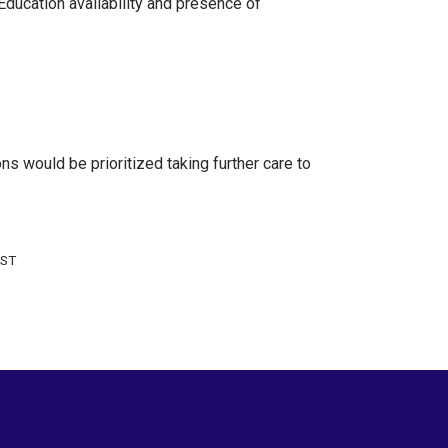
Education availability and presence of
s would be prioritized taking further care to
 ST